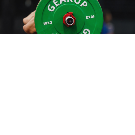
ATHENS THROW DOWN EQUIPPED BY GEARUP
2024