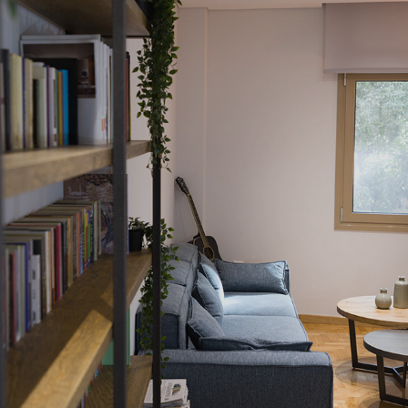
AIRBNB
2022