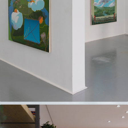
REBBECA GALLERY
2023