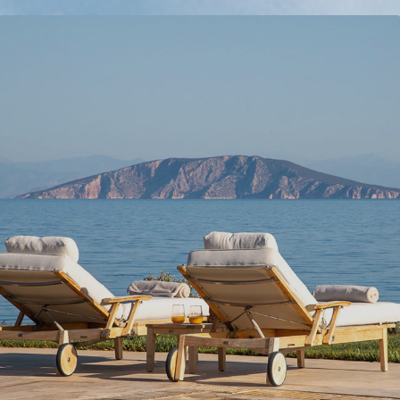
VILLA KORAKIA
2024