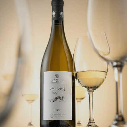
STILL LIFE
2022