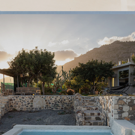
VILLA IN CRETE
2023