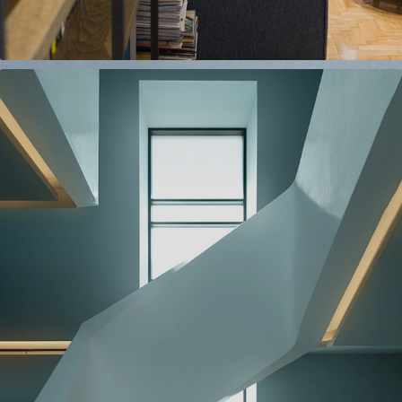
ARCHITECTURAL
2022