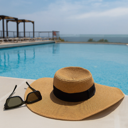
AEOLIS RESORT
2023