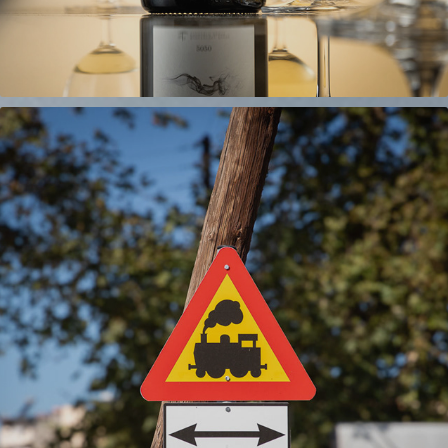
TRAINOSE
2024