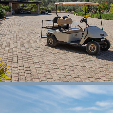
VILLA KOSTA
2024