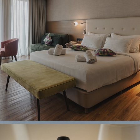
WYNDHAM ATHENS
2024