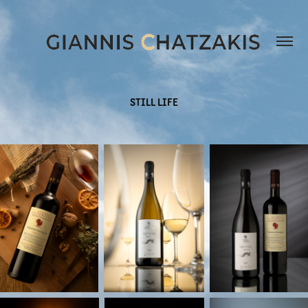
STILL LIFE