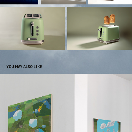
YOU MAY ALSO LIKE