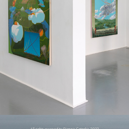
REBBECA GALLERY
2023
All rights reserved to Giannis Catzakis 2022